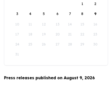
1
2
3
4
5
6
7
8
9
10
11
12
13
14
15
16
17
18
19
20
21
22
23
24
25
26
27
28
29
30
31
Press releases published on August 9, 2026