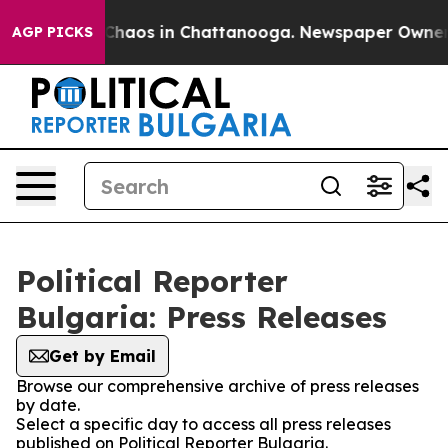
l Collapse
Chaos in Chattanooga. Newspaper Owner Cal
AGP PICKS
Political Reporter
Bulgaria: Press Releases
Get by Email
Browse our comprehensive archive of press releases
by date.
Select a specific day to access all press releases
published on Political Reporter Bulgaria.