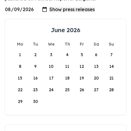
June 2026
Mo
Tu
We
Th
Fr
Sa
Su
1
2
3
4
5
6
7
8
9
10
11
12
13
14
15
16
17
18
19
20
21
22
23
24
25
26
27
28
29
30