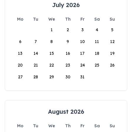
July 2026
Mo
Tu
We
Th
Fr
Sa
Su
1
2
3
4
5
6
7
8
9
10
11
12
13
14
15
16
17
18
19
20
21
22
23
24
25
26
27
28
29
30
31
August 2026
Mo
Tu
We
Th
Fr
Sa
Su