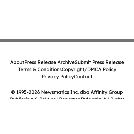
About
Press Release Archive
Submit Press Release
Terms & Conditions
Copyright/DMCA Policy
Privacy Policy
Contact
© 1995-2026 Newsmatics Inc. dba Affinity Group
Publishing & Political Reporter Bulgaria. All Rights
Reserved.
Cookie Settings / Your Privacy Choices