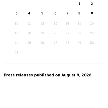
1
2
3
4
5
6
7
8
9
10
11
12
13
14
15
16
17
18
19
20
21
22
23
24
25
26
27
28
29
30
31
Press releases published on August 9, 2026