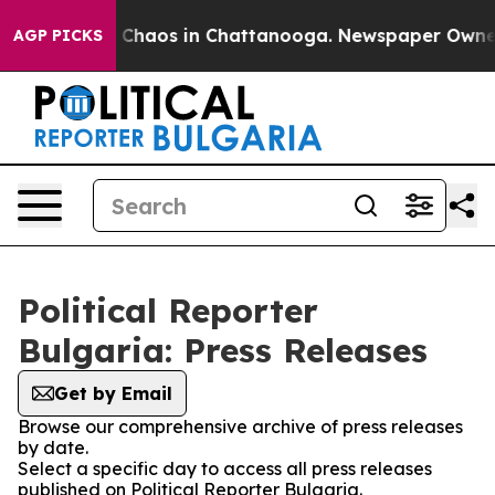
al Collapse
Chaos in Chattanooga. Newspaper Owner Ca
AGP PICKS
Political Reporter
Bulgaria: Press Releases
Get by Email
Browse our comprehensive archive of press releases
by date.
Select a specific day to access all press releases
published on Political Reporter Bulgaria.