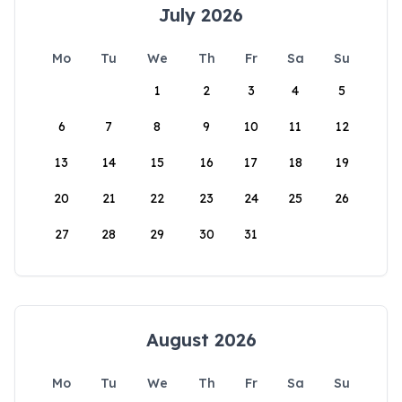
July 2026
Mo
Tu
We
Th
Fr
Sa
Su
1
2
3
4
5
6
7
8
9
10
11
12
13
14
15
16
17
18
19
20
21
22
23
24
25
26
27
28
29
30
31
August 2026
Mo
Tu
We
Th
Fr
Sa
Su