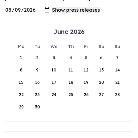
June 2026
Mo
Tu
We
Th
Fr
Sa
Su
1
2
3
4
5
6
7
8
9
10
11
12
13
14
15
16
17
18
19
20
21
22
23
24
25
26
27
28
29
30