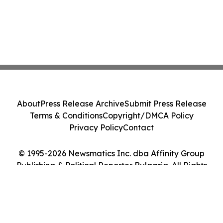
About
Press Release Archive
Submit Press Release
Terms & Conditions
Copyright/DMCA Policy
Privacy Policy
Contact
© 1995-2026 Newsmatics Inc. dba Affinity Group
Publishing & Political Reporter Bulgaria. All Rights
Reserved.
Cookie Settings / Your Privacy Choices