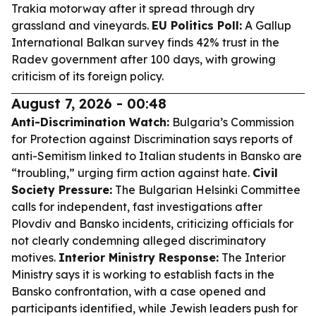
Trakia motorway after it spread through dry
grassland and vineyards.
EU Politics Poll:
A Gallup
International Balkan survey finds 42% trust in the
Radev government after 100 days, with growing
criticism of its foreign policy.
August 7, 2026 - 00:48
Anti-Discrimination Watch:
Bulgaria’s Commission
for Protection against Discrimination says reports of
anti-Semitism linked to Italian students in Bansko are
“troubling,” urging firm action against hate.
Civil
Society Pressure:
The Bulgarian Helsinki Committee
calls for independent, fast investigations after
Plovdiv and Bansko incidents, criticizing officials for
not clearly condemning alleged discriminatory
motives.
Interior Ministry Response:
The Interior
Ministry says it is working to establish facts in the
Bansko confrontation, with a case opened and
participants identified, while Jewish leaders push for