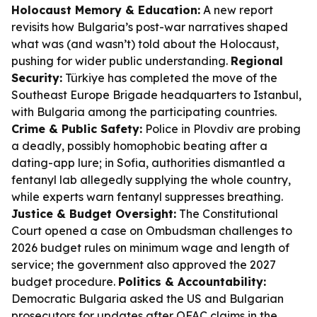
Holocaust Memory & Education:
A new report
revisits how Bulgaria’s post-war narratives shaped
what was (and wasn’t) told about the Holocaust,
pushing for wider public understanding.
Regional
Security:
Türkiye has completed the move of the
Southeast Europe Brigade headquarters to Istanbul,
with Bulgaria among the participating countries.
Crime & Public Safety:
Police in Plovdiv are probing
a deadly, possibly homophobic beating after a
dating-app lure; in Sofia, authorities dismantled a
fentanyl lab allegedly supplying the whole country,
while experts warn fentanyl suppresses breathing.
Justice & Budget Oversight:
The Constitutional
Court opened a case on Ombudsman challenges to
2026 budget rules on minimum wage and length of
service; the government also approved the 2027
budget procedure.
Politics & Accountability:
Democratic Bulgaria asked the US and Bulgarian
prosecutors for updates after OFAC claims in the