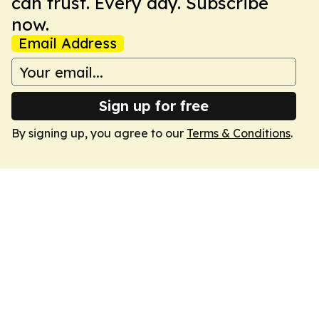
can trust. Every day. Subscribe
now.
Email Address
Sign up for free
By signing up, you agree to our
Terms & Conditions
.