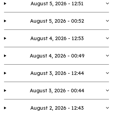
August 5, 2026 - 12:51
August 5, 2026 - 00:52
August 4, 2026 - 12:53
August 4, 2026 - 00:49
August 3, 2026 - 12:44
August 3, 2026 - 00:44
August 2, 2026 - 12:43