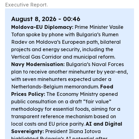
Executive Report.
August 8, 2026 - 00:46
Moldova-EU Diplomacy:
Prime Minister Vasile
Tofan spoke by phone with Bulgaria’s Rumen
Radev on Moldova’s European path, bilateral
projects and energy security, including the
Vertical Gas Corridor and municipal reform.
Navy Modernisation:
Bulgaria’s Naval Forces
plan to receive another minehunter by year-end,
with seven minehunters expected under a
Netherlands-Belgium memorandum.
Food
Prices Policy:
The Economy Ministry opened
public consultation on a draft “fair value”
methodology for essential foods, aiming for a
transparent reference mechanism based on
local costs and EU price parity.
AI and Digital
Sovereignty:
President Iliana Iotova
highlighted Bulgaria’s AI potential after