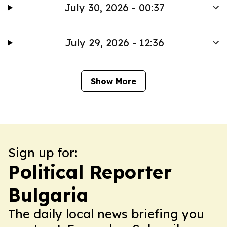
July 30, 2026 - 00:37
July 29, 2026 - 12:36
Show More
Sign up for:
Political Reporter
Bulgaria
The daily local news briefing you