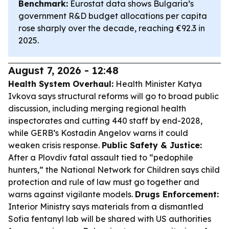
Benchmark:
Eurostat data shows Bulgaria’s
government R&D budget allocations per capita
rose sharply over the decade, reaching €92.3 in
2025.
August 7, 2026 - 12:48
Health System Overhaul:
Health Minister Katya
Ivkova says structural reforms will go to broad public
discussion, including merging regional health
inspectorates and cutting 440 staff by end-2028,
while GERB’s Kostadin Angelov warns it could
weaken crisis response.
Public Safety & Justice:
After a Plovdiv fatal assault tied to “pedophile
hunters,” the National Network for Children says child
protection and rule of law must go together and
warns against vigilante models.
Drugs Enforcement:
Interior Ministry says materials from a dismantled
Sofia fentanyl lab will be shared with US authorities