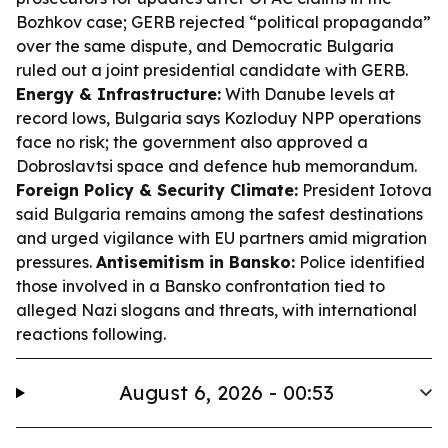
Bozhkov case; GERB rejected “political propaganda”
over the same dispute, and Democratic Bulgaria
ruled out a joint presidential candidate with GERB.
Energy & Infrastructure:
With Danube levels at
record lows, Bulgaria says Kozloduy NPP operations
face no risk; the government also approved a
Dobroslavtsi space and defence hub memorandum.
Foreign Policy & Security Climate:
President Iotova
said Bulgaria remains among the safest destinations
and urged vigilance with EU partners amid migration
pressures.
Antisemitism in Bansko:
Police identified
those involved in a Bansko confrontation tied to
alleged Nazi slogans and threats, with international
reactions following.
August 6, 2026 - 00:53