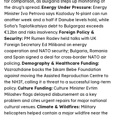
for comparison, as Bulgaria steps up monitoring of
the drug’s spread.
Energy Under Pressure:
Energy
Minister Iva Petrova says Kozloduy N-plant can run
another week and a half if Danube levels hold, while
Sofia’s Toplofikatsiya debt to Bulgargaz exceeds
€1.2bn and risks insolvency.
Foreign Policy &
Security:
PM Rumen Radev held talks with UK
Foreign Secretary Ed Miliband on energy
cooperation and NATO security; Bulgaria, Romania
and Spain signed a deal for cross-border NATO air
policing.
Demography & Healthcare Funding:
Vazrazhdane backs the Iskam Bebe Foundation
against moving the Assisted Reproduction Centre to
the NHIF, calling it a threat to a successful long-term
policy.
Culture Funding:
Culture Minister Evtim
Miloshev flags delayed disbursement as a key
problem and cites urgent repairs for major national
cultural venues.
Climate & Wildfires:
Military
helicopters helped contain a major wildfire near the