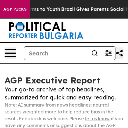
bate Harms to Youth
Brazil Gives Parents Social Media C
AGP PICKS
AGP Executive Report
Your go-to archive of top headlines,
summarized for quick and easy reading.
Note: AI summary from news headlines; neutral
sources weighted more to help reduce bias in the
result. Feedback is welcome. Please
let us know
if you
have any comments or suggestions about the AGP