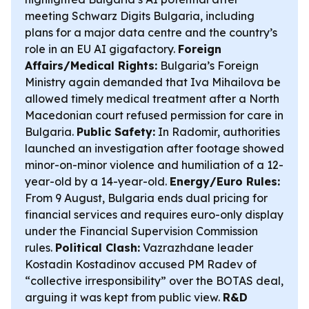
meeting Schwarz Digits Bulgaria, including
plans for a major data centre and the country’s
role in an EU AI gigafactory.
Foreign
Affairs/Medical Rights:
Bulgaria’s Foreign
Ministry again demanded that Iva Mihailova be
allowed timely medical treatment after a North
Macedonian court refused permission for care in
Bulgaria.
Public Safety:
In Radomir, authorities
launched an investigation after footage showed
minor-on-minor violence and humiliation of a 12-
year-old by a 14-year-old.
Energy/Euro Rules:
From 9 August, Bulgaria ends dual pricing for
financial services and requires euro-only display
under the Financial Supervision Commission
rules.
Political Clash:
Vazrazhdane leader
Kostadin Kostadinov accused PM Radev of
“collective irresponsibility” over the BOTAS deal,
arguing it was kept from public view.
R&D