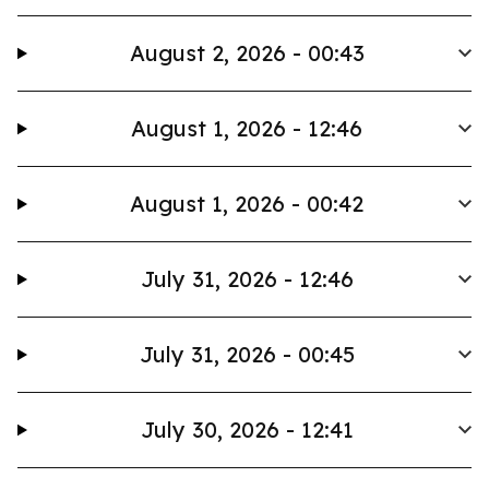
August 2, 2026 - 00:43
August 1, 2026 - 12:46
August 1, 2026 - 00:42
July 31, 2026 - 12:46
July 31, 2026 - 00:45
July 30, 2026 - 12:41