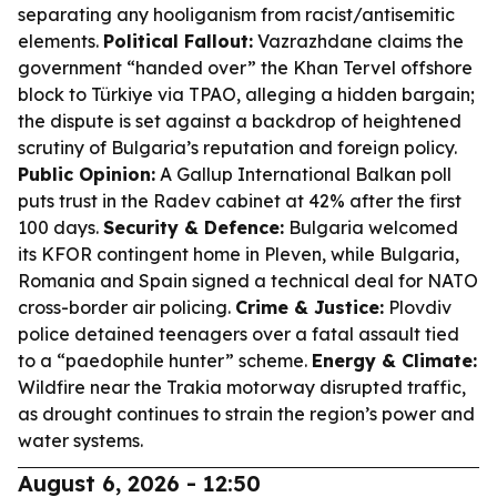
separating any hooliganism from racist/antisemitic
elements.
Political Fallout:
Vazrazhdane claims the
government “handed over” the Khan Tervel offshore
block to Türkiye via TPAO, alleging a hidden bargain;
the dispute is set against a backdrop of heightened
scrutiny of Bulgaria’s reputation and foreign policy.
Public Opinion:
A Gallup International Balkan poll
puts trust in the Radev cabinet at 42% after the first
100 days.
Security & Defence:
Bulgaria welcomed
its KFOR contingent home in Pleven, while Bulgaria,
Romania and Spain signed a technical deal for NATO
cross-border air policing.
Crime & Justice:
Plovdiv
police detained teenagers over a fatal assault tied
to a “paedophile hunter” scheme.
Energy & Climate:
Wildfire near the Trakia motorway disrupted traffic,
as drought continues to strain the region’s power and
water systems.
August 6, 2026 - 12:50