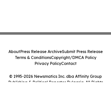
About
Press Release Archive
Submit Press Release
Terms & Conditions
Copyright/DMCA Policy
Privacy Policy
Contact
© 1995-2026 Newsmatics Inc. dba Affinity Group
Publishing & Political Reporter Bulgaria. All Rights
Reserved.
Cookie Settings / Your Privacy Choices