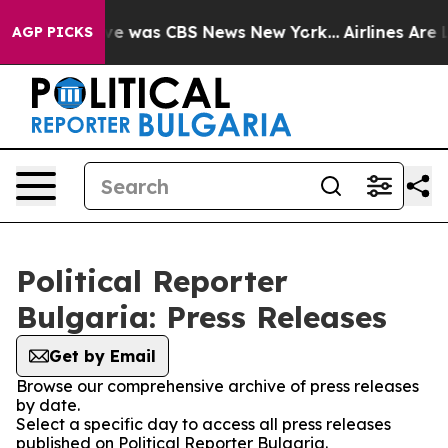
lse Narrative was CBS News New York...
Airlines Are L
AGP PICKS
Political Reporter
Bulgaria: Press Releases
Get by Email
Browse our comprehensive archive of press releases
by date.
Select a specific day to access all press releases
published on Political Reporter Bulgaria.