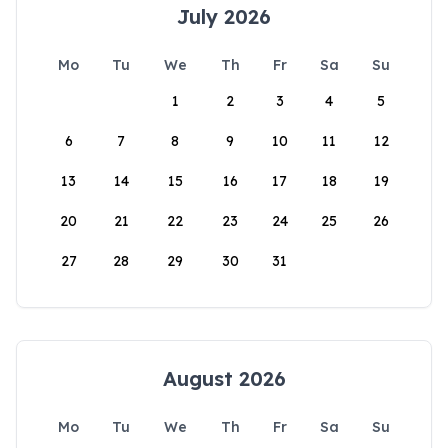
July 2026
Mo
Tu
We
Th
Fr
Sa
Su
1
2
3
4
5
6
7
8
9
10
11
12
13
14
15
16
17
18
19
20
21
22
23
24
25
26
27
28
29
30
31
August 2026
Mo
Tu
We
Th
Fr
Sa
Su