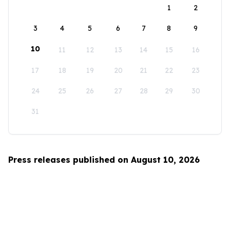
1
2
3
4
5
6
7
8
9
10
11
12
13
14
15
16
17
18
19
20
21
22
23
24
25
26
27
28
29
30
31
Press releases published on August 10, 2026