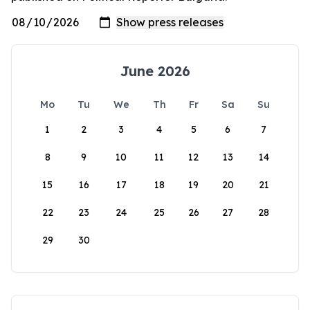
June 2026
Mo
Tu
We
Th
Fr
Sa
Su
1
2
3
4
5
6
7
8
9
10
11
12
13
14
15
16
17
18
19
20
21
22
23
24
25
26
27
28
29
30