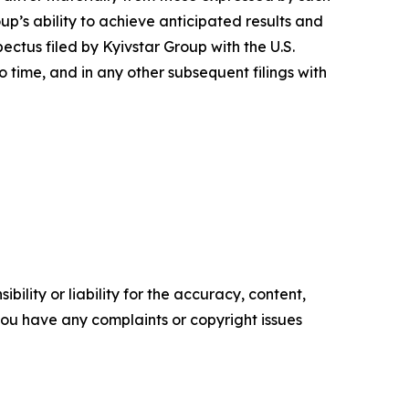
up’s ability to achieve anticipated results and
pectus filed by Kyivstar Group with the U.S.
ime, and in any other subsequent filings with
ility or liability for the accuracy, content,
f you have any complaints or copyright issues