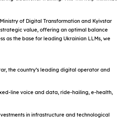
inistry of Digital Transformation and Kyivstar
strategic value, offering an optimal balance
ss as the base for leading Ukrainian LLMs, we
ar, the country’s leading digital operator and
ed-line voice and data, ride-hailing, e-health,
nvestments in infrastructure and technological