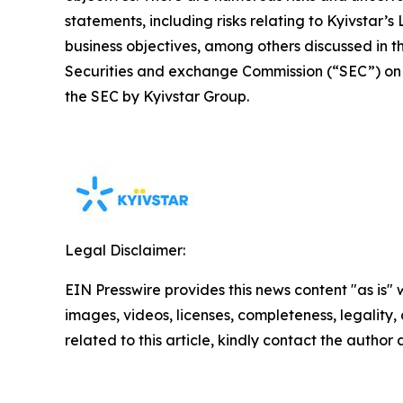
statements, including risks relating to Kyivstar’
business objectives, among others discussed in the
Securities and exchange Commission (“SEC”) on J
the SEC by Kyivstar Group.
Legal Disclaimer:
EIN Presswire provides this news content "as is" 
images, videos, licenses, completeness, legality, o
related to this article, kindly contact the author