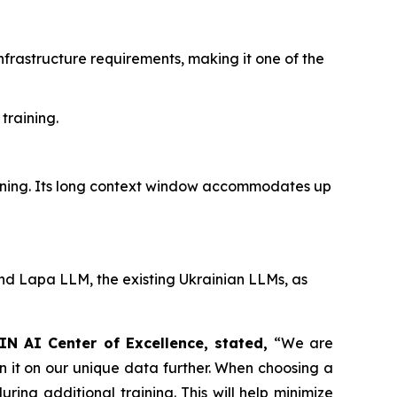
rastructure requirements, making it one of the
training.
aining. Its long context window accommodates up
 Lapa LLM, the existing Ukrainian LLMs, as
IN AI Center of Excellence, stated,
“We are
 it on our unique data further. When choosing a
ing additional training. This will help minimize