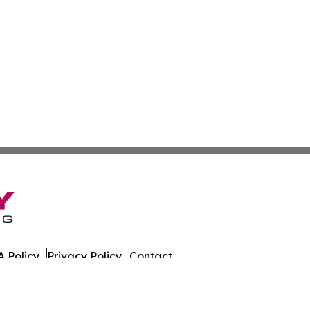
 Policy
Privacy Policy
Contact
aria. All Rights Reserved.