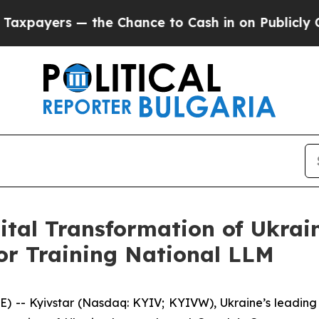
— the Chance to Cash in on Publicly Owned oil
F
gital Transformation of Ukrai
r Training National LLM
 -- Kyivstar (Nasdaq: KYIV; KYIVW), Ukraine’s leading