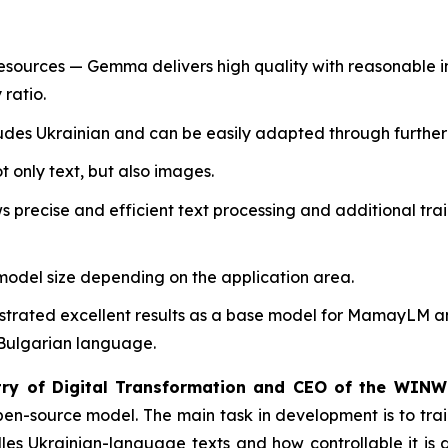
urces — Gemma delivers high quality with reasonable inf
 ratio.
udes Ukrainian and can be easily adapted through further 
 only text, but also images.
 precise and efficient text processing and additional tr
e model size depending on the application area.
rated excellent results as a base model for MamayLM and
Bulgarian language.
stry of Digital Transformation and CEO of the WINW
n-source model. The main task in development is to train
s Ukrainian-language texts and how controllable it is dur