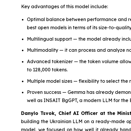
Key advantages of this model include:
Optimal balance between performance and reso
best open models in terms of its size-to-quality
Multilingual support — the model already incl
Multimodality — it can process and analyze not
Advanced tokenizer — the token volume allows
to 128,000 tokens.
Multiple model sizes — flexibility to select th
Proven success — Gemma has already demonst
well as INSAIT BgGPT, a modern LLM for the 
Danylo Tsvok, Chief AI Officer at the Mini
building the Ukrainian LLM on a ready-made ope
model, we focused on how well it already handle