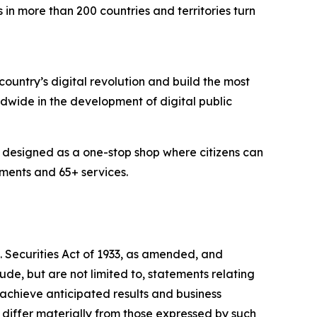
in more than 200 countries and territories turn
country’s digital revolution and build the most
rldwide in the development of digital public
em designed as a one-stop shop where citizens can
uments and 65+ services.
S. Securities Act of 1933, as amended, and
de, but are not limited to, statements relating
 achieve anticipated results and business
 differ materially from those expressed by such