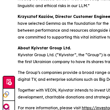
linguistic and ethical risks in our LLM.”
Krzysztof Kaziów, Director Customer Engine
have selected Gemma as the foundation for the 
between performance and resources alongside its
are committed to supporting this vital initiative 
About Kyivstar Group Ltd.
Kyivstar Group Ltd. (“Kyivstar”, the “Group”) is
the first Ukrainian company to have its shares t
The Group’s companies provide a broad range of c
digital TV, and enterprise solutions such as Big 
Together with VEON, Kyivstar intends to invest U
development, charitable donations and strategic
For more information, please visit
https://investo