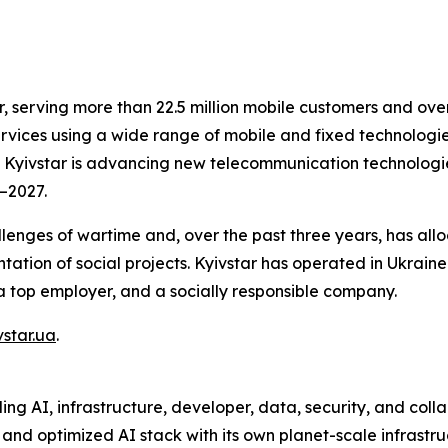
r, serving more than 22.5 million mobile customers and over
vices using a wide range of mobile and fixed technologies,
SC Kyivstar is advancing new telecommunication technologi
3–2027.
enges of wartime and, over the past three years, has alloc
tation of social projects. Kyivstar has operated in Ukraine
a top employer, and a socially responsible company.
star.ua
.
ng AI, infrastructure, developer, data, security, and coll
 and optimized AI stack with its own planet-scale infrastr