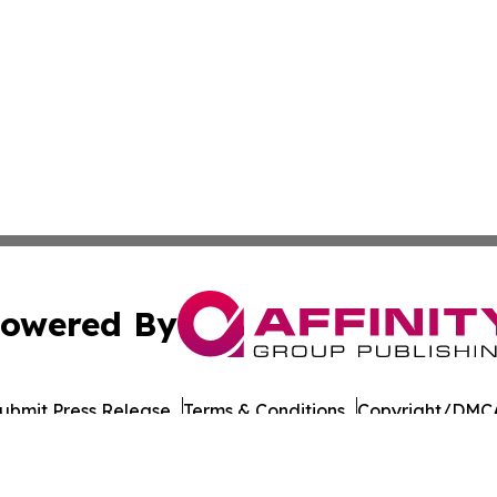
owered By
ubmit Press Release
Terms & Conditions
Copyright/DMCA
c. dba Affinity Group Publishing & Political Reporter Bulg