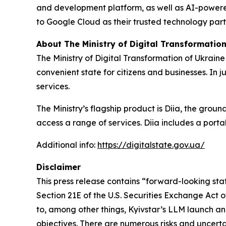
and development platform, as well as AI-powered 
to Google Cloud as their trusted technology part
About The Ministry of Digital Transformation
The Ministry of Digital Transformation of Ukraine
convenient state for citizens and businesses. In 
services.
The Ministry’s flagship product is Diia, the gro
access a range of services. Diia includes a porta
Additional info
:
https://digitalstate.gov.ua/
Disclaimer
This press release contains “forward-looking stat
Section 21E of the U.S. Securities Exchange Act 
to, among other things, Kyivstar’s LLM launch an
objectives. There are numerous risks and uncerta