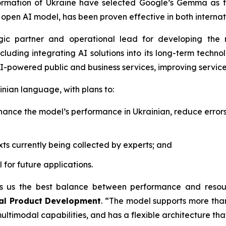
sformation of Ukraine have selected Google’s Gemma as 
pen AI model, has been proven effective in both internat
egic partner and operational lead for developing the
ncluding integrating AI solutions into its long-term tech
 AI-powered public and business services, improving service
nian language, with plans to:
nhance the model’s performance in Ukrainian, reduce error
xts currently being collected by experts; and
for future applications.
 us the best balance between performance and resource
ital Product Development
.
“The model supports more than
ultimodal capabilities, and has a flexible architecture tha