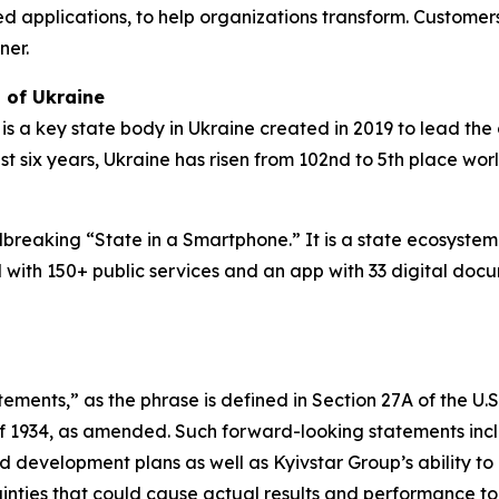
applications, to help organizations transform. Customers 
ner.
 of Ukraine
 is a key state body in Ukraine created in 2019 to lead the 
just six years, Ukraine has risen from 102nd to 5th place wo
undbreaking “State in a Smartphone.” It is a state ecosyst
l with 150+ public services and an app with 33 digital doc
ements,” as the phrase is defined in Section 27A of the U.
of 1934, as amended. Such forward-looking statements inclu
d development plans as well as Kyivstar Group’s ability to
inties that could cause actual results and performance to