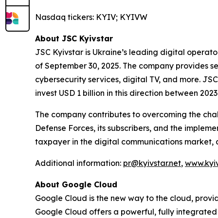
Nasdaq tickers: KYIV; KYIVW
About JSC Kyivstar
JSC Kyivstar is Ukraine’s leading digital operato
of September 30, 2025. The company provides ser
cybersecurity services, digital TV, and more. J
invest USD 1 billion in this direction between 202
The company contributes to overcoming the chall
Defense Forces, its subscribers, and the implemen
taxpayer in the digital communications market, 
Additional information:
pr@kyivstar.net
,
www.kyiv
About Google Cloud
Google Cloud is the new way to the cloud, providi
Google Cloud offers a powerful, fully integrated