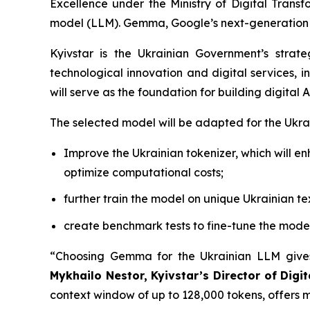
Excellence under the Ministry of Digital Tran
model (LLM). Gemma, Google’s next-generation o
Kyivstar is the Ukrainian Government’s strat
technological innovation and digital services, i
will serve as the foundation for building digital
The selected model will be adapted for the Ukrai
Improve the Ukrainian tokenizer, which will e
optimize computational costs;
further train the model on unique Ukrainian te
create benchmark tests to fine-tune the model 
“Choosing Gemma for the Ukrainian LLM gives
Mykhailo Nestor, Kyivstar’s Director of Dig
context window of up to 128,000 tokens, offers m