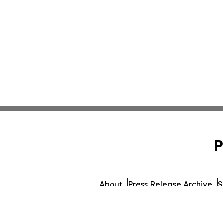
P
About
Press Release Archive
S
© 1995-2026 Newsmatics In