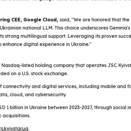
ering CEE, Google Cloud,
said,
"We are honored that the M
Ukrainian national LLM. This choice underscores Gemma's 
 strong multilingual support. Leveraging its proven succe
to enhance digital experience in Ukraine."
 a Nasdaq-listed holding company that operates JSC Kyivst
raded on a U.S. stock exchange.
onnectivity and digital services, including mobile and fix
Data, cloud, and cybersecurity.
SD 1 billion in Ukraine between 2023-2027, through social i
 acquisitions.
rs.kyivstar.ua
.