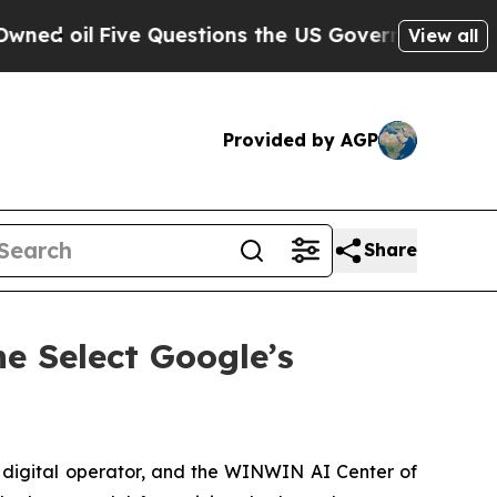
ive Questions the US Government Should Answer 
View all
Provided by AGP
Share
ne Select Google’s
 digital operator, and the WINWIN AI Center of