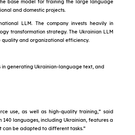
the base model for training the large language
ional and domestic projects.
 national LLM. The company invests heavily in
nology transformation strategy. The Ukrainian LLM
 quality and organizational efficiency.
s in generating Ukrainian-language text, and
 use, as well as high-quality training,”
said
 140 languages, including Ukrainian, features a
t can be adapted to different tasks.”