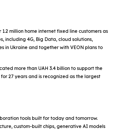
 1.2 million home internet fixed line customers as
 including 4G, Big Data, cloud solutions,
es in Ukraine and together with VEON plans to
ated more than UAH 3.4 billion to support the
 for 27 years and is recognized as the largest
aboration tools built for today and tomorrow.
ucture, custom-built chips, generative AI models