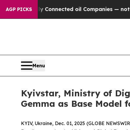
ically Connected oil Companies — not Taxpayers 
AGP PICKS
Menu
Kyivstar, Ministry of Di
Gemma as Base Model fo
KYIV, Ukraine, Dec. 01, 2025 (GLOBE NEWSWIRE)