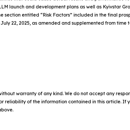
s LLM launch and development plans as well as Kyivstar Gro
 section entitled “Risk Factors” included in the final pros
uly 22, 2025, as amended and supplemented from time to t
without warranty of any kind. We do not accept any responsib
r reliability of the information contained in this article. I
 above.