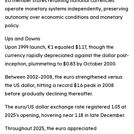
EU member states retaining national currencies
operate monetary systems independently, preserving
autonomy over economic conditions and monetary
policy.
Ups and Downs
Upon 1999 launch, €1 equaled $1.17, though the
currency rapidly depreciated against the dollar post-
inception, plummeting to $0.83 by October 2000.
Between 2002–2008, the euro strengthened versus
the US dollar, hitting a record $1.6 peak in 2008
before gradually declining thereafter.
The euro/US dollar exchange rate registered 1.03 at
2025's opening, hovering near 1.18 in late December.
Throughout 2025, the euro appreciated