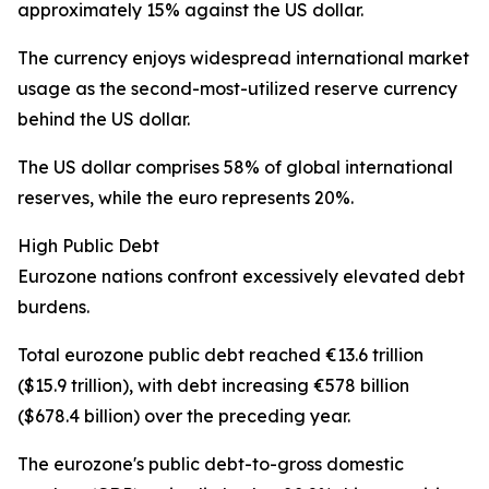
approximately 15% against the US dollar.
The currency enjoys widespread international market
usage as the second-most-utilized reserve currency
behind the US dollar.
The US dollar comprises 58% of global international
reserves, while the euro represents 20%.
High Public Debt
Eurozone nations confront excessively elevated debt
burdens.
Total eurozone public debt reached €13.6 trillion
($15.9 trillion), with debt increasing €578 billion
($678.4 billion) over the preceding year.
The eurozone's public debt-to-gross domestic