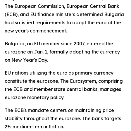
The European Commission, European Central Bank
(ECB), and EU finance ministers determined Bulgaria
had satisfied requirements to adopt the euro at the
new year's commencement.
Bulgaria, an EU member since 2007, entered the
eurozone on Jan. 1, formally adopting the currency
on New Year's Day.
EU nations utilizing the euro as primary currency
constitute the eurozone. The Eurosystem, comprising
the ECB and member state central banks, manages
eurozone monetary policy.
The ECB's mandate centers on maintaining price
stability throughout the eurozone. The bank targets
2% medium-term inflation.