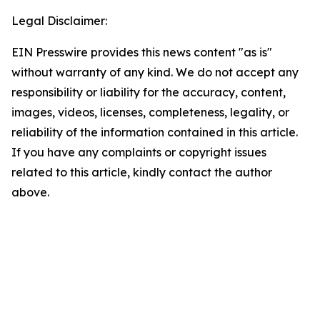
Legal Disclaimer:
EIN Presswire provides this news content "as is"
without warranty of any kind. We do not accept any
responsibility or liability for the accuracy, content,
images, videos, licenses, completeness, legality, or
reliability of the information contained in this article.
If you have any complaints or copyright issues
related to this article, kindly contact the author
above.