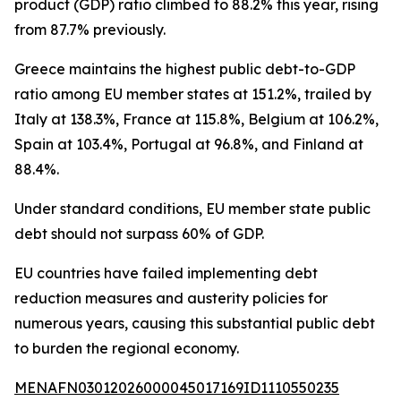
product (GDP) ratio climbed to 88.2% this year, rising
from 87.7% previously.
Greece maintains the highest public debt-to-GDP
ratio among EU member states at 151.2%, trailed by
Italy at 138.3%, France at 115.8%, Belgium at 106.2%,
Spain at 103.4%, Portugal at 96.8%, and Finland at
88.4%.
Under standard conditions, EU member state public
debt should not surpass 60% of GDP.
EU countries have failed implementing debt
reduction measures and austerity policies for
numerous years, causing this substantial public debt
to burden the regional economy.
MENAFN03012026000045017169ID1110550235