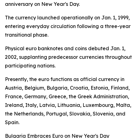
anniversary on New Year's Day.
The currency launched operationally on Jan. 1, 1999,
entering everyday circulation following a three-year
transitional phase.
Physical euro banknotes and coins debuted Jan. 1,
2002, supplanting predecessor currencies throughout
participating nations.
Presently, the euro functions as official currency in
Austria, Belgium, Bulgaria, Croatia, Estonia, Finland,
France, Germany, Greece, the Greek Administration,
Ireland, Italy, Latvia, Lithuania, Luxembourg, Malta,
the Netherlands, Portugal, Slovakia, Slovenia, and
Spain.
Bulgaria Embraces Euro on New Year's Day