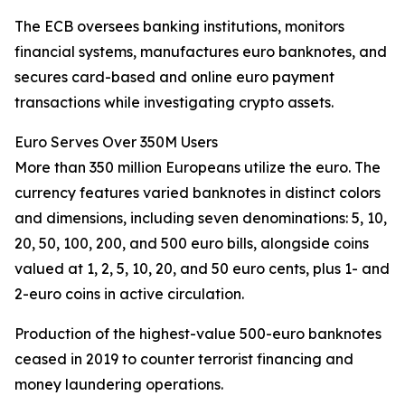
The ECB oversees banking institutions, monitors
financial systems, manufactures euro banknotes, and
secures card-based and online euro payment
transactions while investigating crypto assets.
Euro Serves Over 350M Users
More than 350 million Europeans utilize the euro. The
currency features varied banknotes in distinct colors
and dimensions, including seven denominations: 5, 10,
20, 50, 100, 200, and 500 euro bills, alongside coins
valued at 1, 2, 5, 10, 20, and 50 euro cents, plus 1- and
2-euro coins in active circulation.
Production of the highest-value 500-euro banknotes
ceased in 2019 to counter terrorist financing and
money laundering operations.