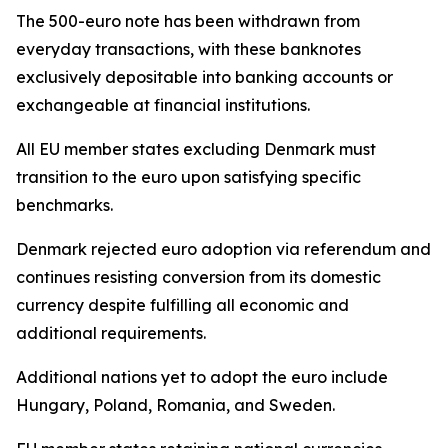
The 500-euro note has been withdrawn from
everyday transactions, with these banknotes
exclusively depositable into banking accounts or
exchangeable at financial institutions.
All EU member states excluding Denmark must
transition to the euro upon satisfying specific
benchmarks.
Denmark rejected euro adoption via referendum and
continues resisting conversion from its domestic
currency despite fulfilling all economic and
additional requirements.
Additional nations yet to adopt the euro include
Hungary, Poland, Romania, and Sweden.