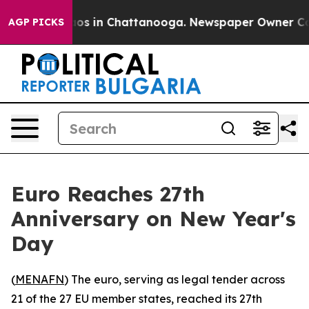
lapse
Chaos in Chattanooga. Newspaper Owner Calls th
AGP PICKS
Euro Reaches 27th
Anniversary on New Year's
Day
(
MENAFN
) The euro, serving as legal tender across
21 of the 27 EU member states, reached its 27th