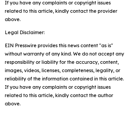
If you have any complaints or copyright issues
related to this article, kindly contact the provider
above.
Legal Disclaimer:
EIN Presswire provides this news content "as is"
without warranty of any kind. We do not accept any
responsibility or liability for the accuracy, content,
images, videos, licenses, completeness, legality, or
reliability of the information contained in this article.
If you have any complaints or copyright issues
related to this article, kindly contact the author
above.