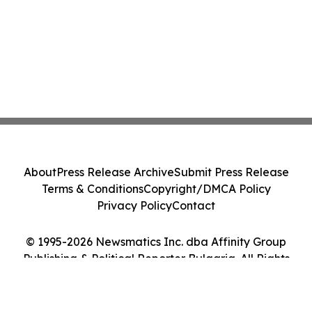
About
Press Release Archive
Submit Press Release
Terms & Conditions
Copyright/DMCA Policy
Privacy Policy
Contact
© 1995-2026 Newsmatics Inc. dba Affinity Group
Publishing & Political Reporter Bulgaria. All Rights
Reserved.
Cookie Settings / Your Privacy Choices