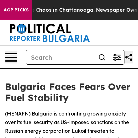
al Collapse
Chaos in Chattanooga. Newspaper Owner Ca
AGP PICKS
Bulgaria Faces Fears Over
Fuel Stability
(
MENAFN
) Bulgaria is confronting growing anxiety
over its fuel security as US-imposed sanctions on the
Russian energy corporation Lukoil threaten to