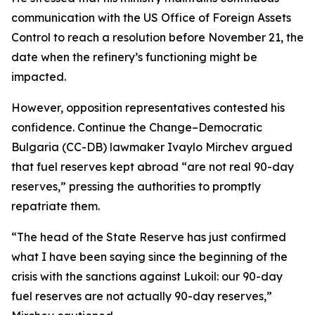
communication with the US Office of Foreign Assets
Control to reach a resolution before November 21, the
date when the refinery’s functioning might be
impacted.
However, opposition representatives contested his
confidence. Continue the Change–Democratic
Bulgaria (CC-DB) lawmaker Ivaylo Mirchev argued
that fuel reserves kept abroad “are not real 90-day
reserves,” pressing the authorities to promptly
repatriate them.
“The head of the State Reserve has just confirmed
what I have been saying since the beginning of the
crisis with the sanctions against Lukoil: our 90-day
fuel reserves are not actually 90-day reserves,”