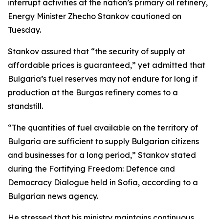
interrupt activities at the nation’s primary oil refinery,
Energy Minister Zhecho Stankov cautioned on
Tuesday.
Stankov assured that “the security of supply at
affordable prices is guaranteed,” yet admitted that
Bulgaria’s fuel reserves may not endure for long if
production at the Burgas refinery comes to a
standstill.
“The quantities of fuel available on the territory of
Bulgaria are sufficient to supply Bulgarian citizens
and businesses for a long period,” Stankov stated
during the Fortifying Freedom: Defence and
Democracy Dialogue held in Sofia, according to a
Bulgarian news agency.
He stressed that his ministry maintains continuous