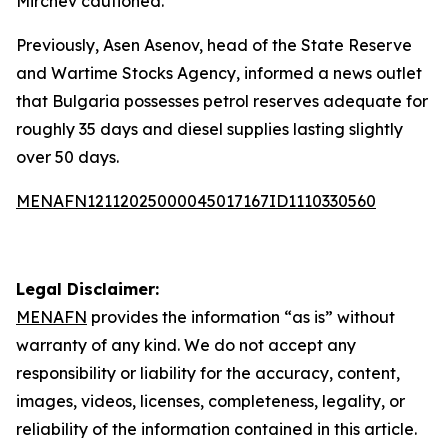
Mirchev cautioned.
Previously, Asen Asenov, head of the State Reserve
and Wartime Stocks Agency, informed a news outlet
that Bulgaria possesses petrol reserves adequate for
roughly 35 days and diesel supplies lasting slightly
over 50 days.
MENAFN12112025000045017167ID1110330560
Legal Disclaimer:
MENAFN
provides the information “as is” without
warranty of any kind. We do not accept any
responsibility or liability for the accuracy, content,
images, videos, licenses, completeness, legality, or
reliability of the information contained in this article.